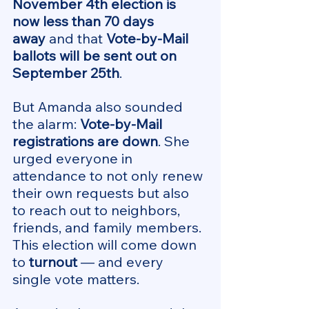
November 4th election is 
now less than 70 days 
away
 and that 
Vote-by-Mail 
ballots will be sent out on 
September 25th
.
But Amanda also sounded 
the alarm: 
Vote-by-Mail 
registrations are down
. She 
urged everyone in 
attendance to not only renew 
their own requests but also 
to reach out to neighbors, 
friends, and family members. 
This election will come down 
to 
turnout
 — and every 
single vote matters.