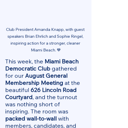
Club President Amanda Knapp, with guest 
speakers Brian Ehrlich and Sophie Ringel, 
inspiring action for a stronger, cleaner 
Miami Beach. 💙
This week, the 
Miami Beach 
Democratic Club
 gathered 
for our 
August General 
Membership Meeting
 at the 
beautiful 
626 Lincoln Road 
Courtyard
, and the turnout 
was nothing short of 
inspiring. The room was 
packed wall-to-wall
 with 
members, candidates, and 