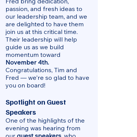
Fred bring dedication, 
passion, and fresh ideas to 
our leadership team, and we 
are delighted to have them 
join us at this critical time. 
Their leadership will help 
guide us as we build 
momentum toward 
November 4th. 
Congratulations, Tim and 
Fred — we're so glad to have 
you on board!
Spotlight on Guest 
Speakers
One of the highlights of the 
evening was hearing from 
our 
guest speakers
, who 