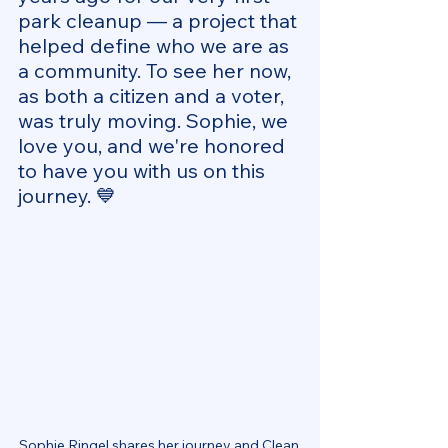
park cleanup — a project that 
helped define who we are as 
a community. To see her now, 
as both a citizen and a voter, 
was truly moving. Sophie, we 
love you, and we're honored 
to have you with us on this 
journey. 💙
Sophie Ringel shares her journey and Clean 