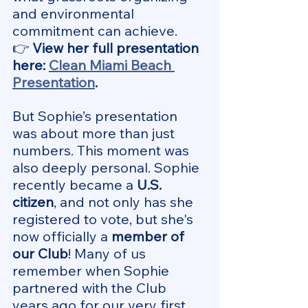
and environmental 
commitment can achieve.
👉
 View her full presentation 
here: 
Clean Miami Beach 
Presentation
.
But Sophie’s presentation 
was about more than just 
numbers. This moment was 
also deeply personal. Sophie 
recently became a 
U.S. 
citizen
, and not only has she 
registered to vote, but she's 
now officially a 
member of 
our Club
! Many of us 
remember when Sophie 
partnered with the Club 
years ago for our very first 