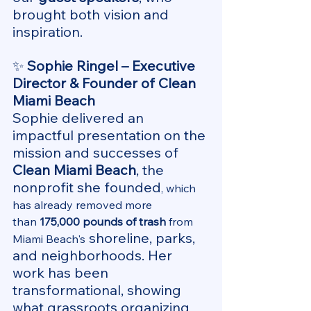
brought both vision and 
inspiration.
✨ 
Sophie Ringel – Executive 
Director & Founder of Clean 
Miami Beach 
Sophie delivered an 
impactful presentation on the 
mission and successes of 
Clean Miami Beach
, the 
nonprofit she founded
, which 
has already removed more 
than 
175,000 pounds of trash
 from 
 shoreline, parks, 
Miami Beach's
and neighborhoods. Her 
work has been 
transformational, showing 
what grassroots organizing 