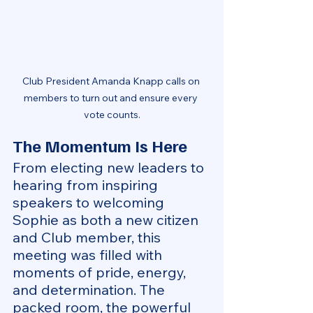
Club President Amanda Knapp calls on 
members to turn out and ensure every 
vote counts.
The Momentum Is Here
From electing new leaders to 
hearing from inspiring 
speakers to welcoming 
Sophie as both a new citizen 
and Club member, this 
meeting was filled with 
moments of pride, energy, 
and determination. The 
packed room, the powerful 