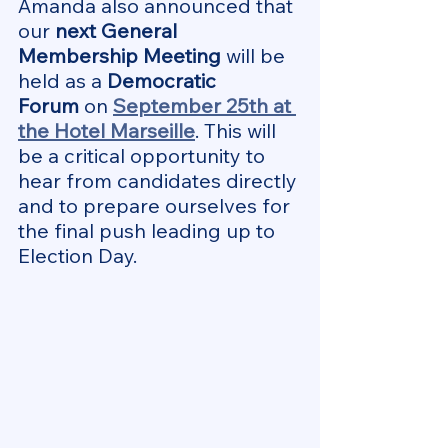
Amanda also announced that 
our 
next General 
Membership Meeting
 will be 
held as a 
Democratic 
Forum
 on 
September 25th at 
the Hotel Marseille
. This will 
be a critical opportunity to 
hear from candidates directly 
and to prepare ourselves for 
the final push leading up to 
Election Day.