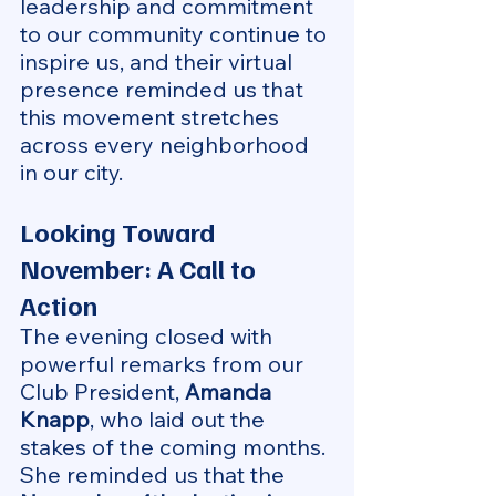
leadership and commitment 
to our community continue to 
inspire us, and their virtual 
presence reminded us that 
this movement stretches 
across every neighborhood 
in our city.
Looking Toward 
November: A Call to 
Action
The evening closed with 
powerful remarks from our 
Club President, 
Amanda 
Knapp
, who laid out the 
stakes of the coming months. 
She reminded us that the 