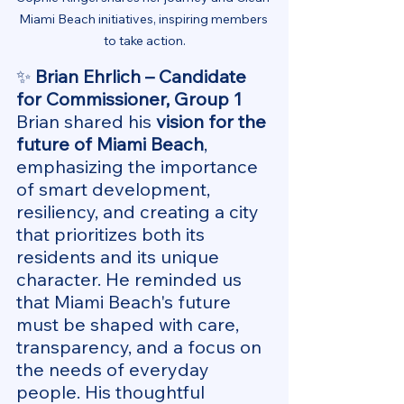
Miami Beach initiatives, inspiring members 
to take action.
✨ 
Brian Ehrlich – Candidate 
for Commissioner, Group 1
Brian shared his 
vision for the 
future of Miami Beach
, 
emphasizing the importance 
of smart development, 
resiliency, and creating a city 
that prioritizes both its 
residents and its unique 
character. He reminded us 
that Miami Beach's future 
must be shaped with care, 
transparency, and a focus on 
the needs of everyday 
people. His thoughtful 