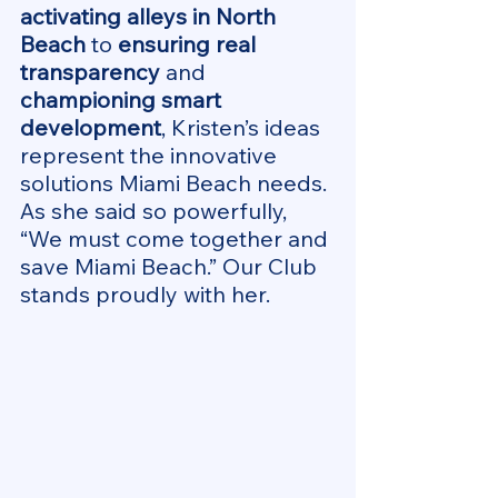
activating alleys in North 
Beach
 to 
ensuring real 
transparency
 and 
championing smart 
development
, Kristen’s ideas 
represent the innovative 
solutions Miami Beach needs. 
As she said so powerfully, 
“We must come together and 
save Miami Beach.” Our Club 
stands proudly with her.