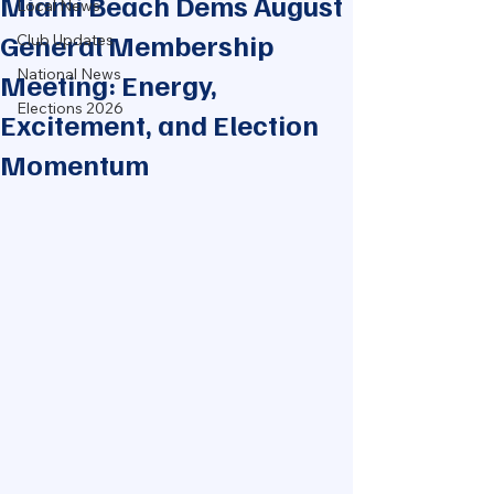
Miami Beach Dems August
Local News
General Membership
Club Updates
National News
Meeting: Energy,
Elections 2026
Excitement, and Election
Momentum