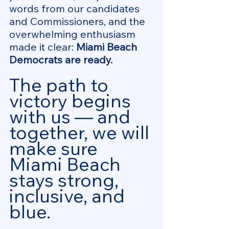
words from our candidates 
and Commissioners, and the 
overwhelming enthusiasm 
made it clear: 
Miami Beach 
Democrats are ready.
The path to 
victory begins 
with us — and 
together, we will 
make sure 
Miami Beach 
stays strong, 
inclusive, and 
blue.