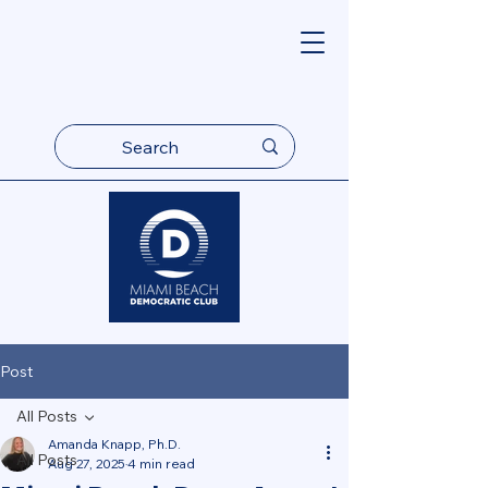
Post
All Posts
Amanda Knapp, Ph.D.
All Posts
Aug 27, 2025
4 min read