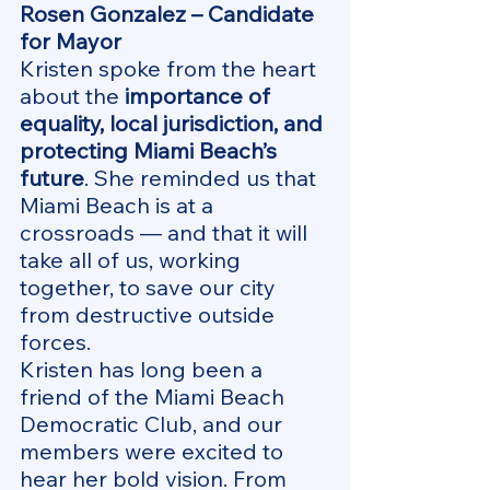
Rosen Gonzalez – Candidate 
for Mayor
Kristen spoke from the heart 
about the 
importance of 
equality, local jurisdiction, and 
protecting Miami Beach’s 
future
. She reminded us that 
Miami Beach is at a 
crossroads — and that it will 
take all of us, working 
together, to save our city 
from destructive outside 
forces.
Kristen has long been a 
friend of the Miami Beach 
Democratic Club, and our 
members were excited to 
hear her bold vision. From 