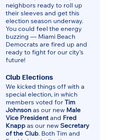
neighbors ready to roll up 
their sleeves and get this 
election season underway. 
You could feel the energy 
buzzing — Miami Beach 
Democrats are fired up and 
ready to fight for our city’s 
future!
Club Elections
We kicked things off with a 
special election, in which 
members voted for 
Tim 
Johnson
 as our new 
Male 
Vice President
 and 
Fred 
Knapp
 as our new 
Secretary 
of the Club
. Both Tim and 