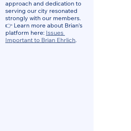
approach and dedication to 
serving our city resonated 
strongly with our members.
👉 Learn more about Brian's 
platform here: 
Issues 
Important to Brian Ehrlich
.