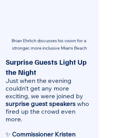
Brian Ehrlich discusses his vision for a 
stronger, more inclusive Miami Beach
Surprise Guests Light Up 
the Night
Just when the evening 
couldn’t get any more 
exciting, we were joined by 
surprise guest speakers
 who 
fired up the crowd even 
more.
✨ 
Commissioner Kristen 