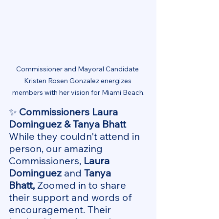
Commissioner and Mayoral Candidate 
Kristen Rosen Gonzalez energizes 
members with her vision for Miami Beach.
✨ 
Commissioners Laura 
Dominguez & Tanya Bhatt
While they couldn't attend in 
person, our amazing 
Commissioners, 
Laura 
Dominguez
 and 
Tanya 
Bhatt,
 Zoomed in to share 
their support and words of 
encouragement.
 Their 