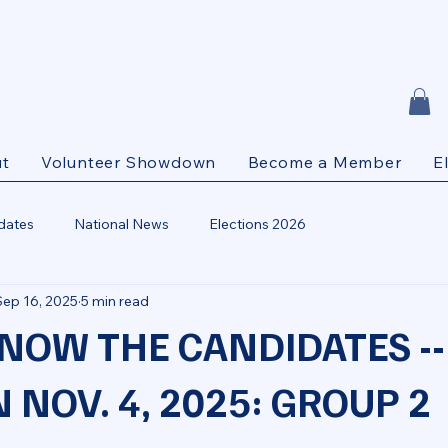
t
Volunteer Showdown
Become a Member
E
dates
National News
Elections 2026
Sep 16, 2025
5 min read
KNOW THE CANDIDATES --
 NOV. 4, 2025: GROUP 2