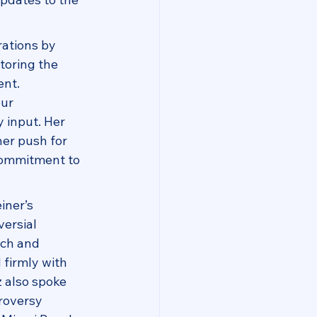
ations by 
toring the 
nt. 
ur 
 input. Her 
er push for 
 commitment to 
ner’s 
ersial 
ch and 
firmly with 
 also spoke 
roversy 