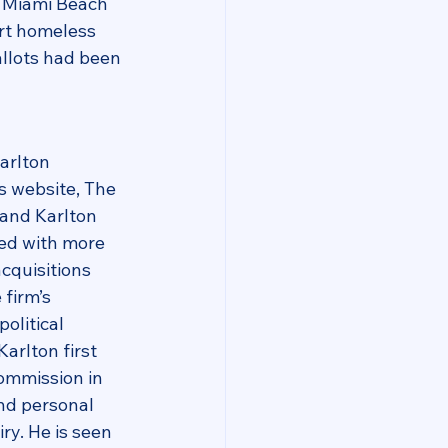
 Miami Beach 
rt homeless 
llots had been 
arlton 
s website, The 
and Karlton 
ed with more 
acquisitions 
firm’s 
olitical 
arlton first 
ommission in 
nd personal 
y. He is seen 