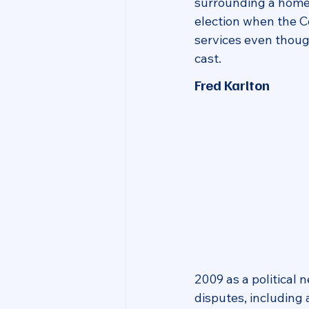
surrounding a home
election when the C
services even thoug
cast.
Fred Karlton
2009 as a political
disputes, including 