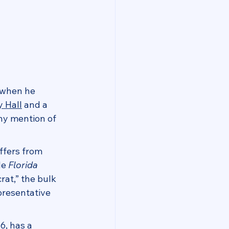
 when he 
y Hall
 and a 
ny mention of 
ffers from 
le 
Florida 
rat,” the bulk 
presentative 
6, has a 