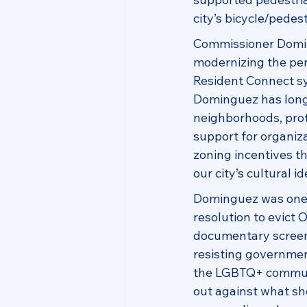
city’s bicycle/pede
Commissioner Domin
modernizing the per
Resident Connect sy
Dominguez has long
neighborhoods, prote
support for organiz
zoning incentives t
our city’s cultural id
Dominguez was one 
resolution to evict 
documentary screeni
resisting governmen
the LGBTQ+ communit
out against what sh