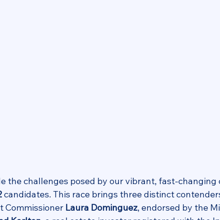
le the challenges posed by our vibrant, fast-changin
2
 candidates. This race brings three distinct contenders
nt Commissioner 
Laura Dominguez
, endorsed by the M