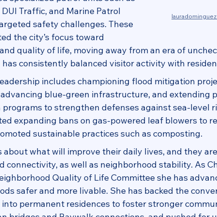
DUI Traffic, and Marine Patrol 
lauradomingue
argeted safety challenges. These 
ed the city’s focus toward 
and quality of life, moving away from an era of unche
as consistently balanced visitor activity with residen
eadership includes championing flood mitigation proje
dvancing blue‑green infrastructure, and extending p
 programs to strengthen defenses against sea-level r
rted expanding bans on gas-powered leaf blowers to r
romoted sustainable practices such as composting.
about what will improve their daily lives, and they are 
 connectivity, as well as neighborhood stability. As Ch
Neighborhood Quality of Life Committee she has adva
ds safer and more livable. She has backed the conver
s into permanent residences to foster stronger communi
n bridges and Baywalk connections, and pushed for u