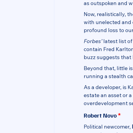
as outspoken and wil
Now, realistically, t
with unelected and e
profound loss to our
Forbes’
 latest list 
contain Fred Karlton
buzz suggests that 
Beyond that, little 
running a stealth c
As a developer, is K
estate an asset or a
overdevelopment sen
*
Robert Novo 
Political newcomer, 