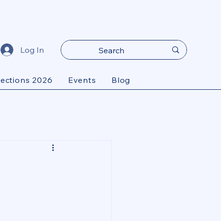
Log In
lections 2026
Events
Blog