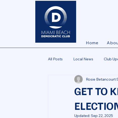
Home
Abou
All Posts
Local News
Club Up
Rosie Betancourt
GET TO 
ELECTION
Updated:
Sep 22, 2025