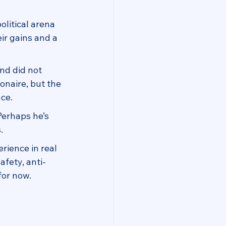
olitical arena 
ir gains and a 
and did not 
onaire, but the 
ce.
Perhaps he’s 
.
rience in real 
afety, anti-
for now.