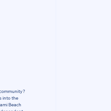
g community? 
 into the 
iami Beach 