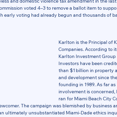
less and domestic violence tax amendment in the last
ommission voted 4–3 to remove a ballot item to suppo
h early voting had already begun and thousands of ba
Karlton is the Principal of K
Companies. According to it
Karlton Investment Group 
Investors have been credit
than $1 billion in property 
and development since the 
founding in 1989. As far as p
involvement is concerned, K
ran for Miami Beach City C
 newcomer. The campaign was blemished by business a
an ultimately unsubstantiated Miami‑Dade ethics inquir