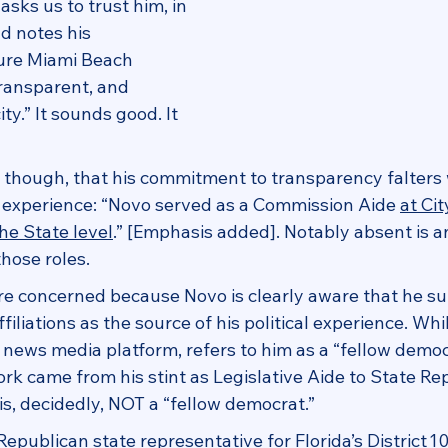
ks us to trust him, in 
nd notes his 
re Miami Beach 
transparent, and 
y.” It sounds good. It 
y, though, that his commitment to transparency falters
al experience: “Novo served as a Commission Aide 
at Cit
the State level
.” [Emphasis added]. Notably absent is a
ose roles.  
e concerned because Novo is clearly aware that he su
iliations as the source of his political experience. Whi
e news media platform, refers to him as a “fellow democ
work came from his stint as Legislative Aide to State Re
s, decidedly, NOT a “fellow democrat.”
epublican state representative for Florida’s District 10