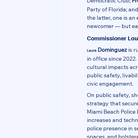
Democratic Club; 
Fr
Party of Florida; and
the latter, one is an
newcomer — but each
Commissioner La
 Dominguez
 is 
Laura
in office since 2022
cultural impacts ac
public safety, livabi
civic engagement.
On public safety, s
strategy that secure
Miami Beach Police 
increases and tech
police presence in s
spaces, and bolstere