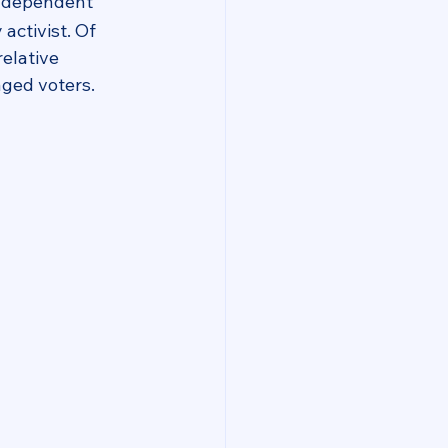
Independent 
ctivist. Of 
relative 
aged voters.