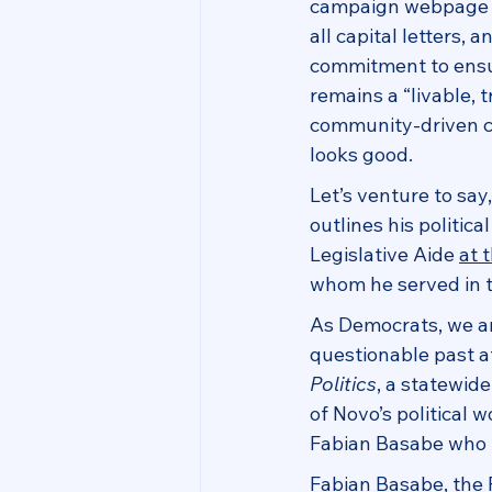
campaign webpage as
all capital letters, a
commitment to ensu
remains a “livable, 
community-driven cit
looks good.
Let’s venture to sa
outlines his politic
Legislative Aide 
at 
whom he served in th
As Democrats, we ar
questionable past aff
Politics
, a statewid
of Novo’s political 
Fabian Basabe who i
Fabian Basabe, the R