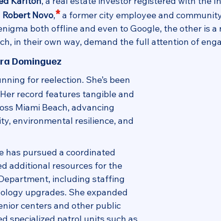
ed Karlton
, a real estate investor registered with the 
*
 
Robert Novo
,
a former city employee and community a
 enigma both offline and even to Google, the other is a 
, in their own way, demand the full attention of eng
ura Dominguez
running for reelection. She’s been 
. Her record features tangible and 
ross Miami Beach, advancing 
lity, environmental resilience, and 
he has pursued a coordinated 
d additional resources for the 
Department, including staffing 
nology upgrades. She expanded 
enior centers and other public 
d specialized patrol units such as 