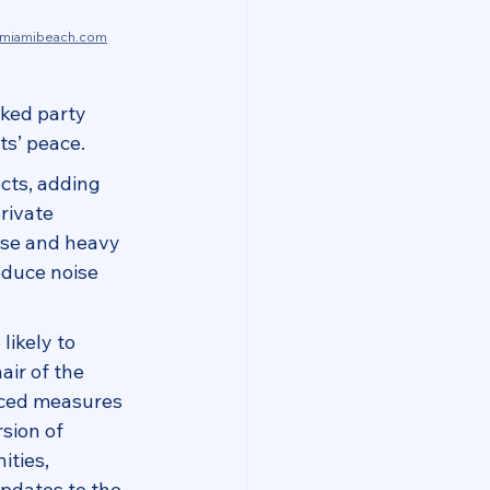
zmiamibeach.com
cked party 
ts’ peace.
cts, adding 
rivate 
ise and heavy 
educe noise 
likely to 
air of the 
nced measures 
sion of 
ties, 
pdates to the 