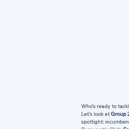
Who’s ready to tack
Let’s look at 
Group 
spotlight: incumbe