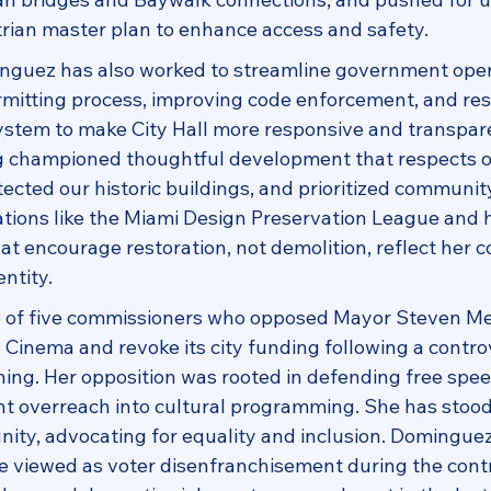
strian master plan to enhance access and safety.
guez has also worked to streamline government oper
mitting process, improving code enforcement, and res
stem to make City Hall more responsive and transpare
 championed thoughtful development that respects o
cted our historic buildings, and prioritized community
ations like the Miami Design Preservation League and h
hat encourage restoration, not demolition, reflect her
entity.
of five commissioners who opposed Mayor Steven Mei
O Cinema and revoke its city funding following a controv
ng. Her opposition was rooted in defending free spee
t overreach into cultural programming. She has stood 
y, advocating for equality and inclusion. Dominguez
e viewed as voter disenfranchisement during the cont