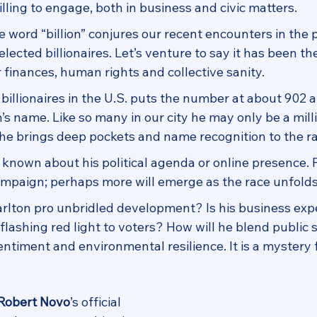
ling to engage, both in business and civic matters.
he word “billion” conjures our recent encounters in the p
lected billionaires. Let’s venture to say it has been the
 finances, human rights and collective sanity.
of billionaires in the U.S. puts the number at about 902 
’s name. Like so many in our city he may only be a milli
he brings deep pockets and name recognition to the ra
is known about his political agenda or online presence. 
ampaign; perhaps more will emerge as the race unfolds
arlton pro unbridled development? Is his business expe
 flashing red light to voters? How will he blend public s
timent and environmental resilience. It is a mystery 
Robert Novo
’s official 