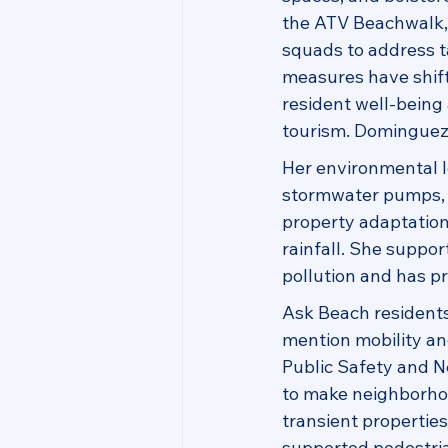
the ATV Beachwalk, 
squads to address t
measures have shift
resident well-being 
tourism. Dominguez h
Her environmental l
stormwater pumps, a
property adaptation
rainfall. She suppo
pollution and has p
Ask Beach residents 
mention mobility and
Public Safety and 
to make neighborhoo
transient propertie
supported pedestria