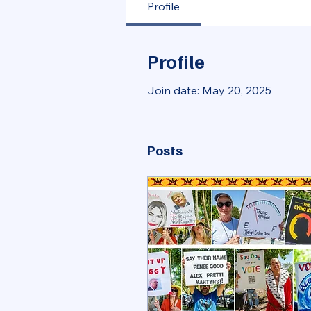
Profile
Profile
Join date: May 20, 2025
Posts