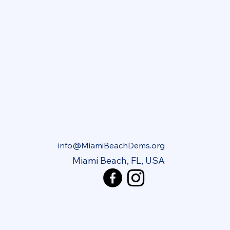
info@MiamiBeachDems.org
Miami Beach, FL, USA