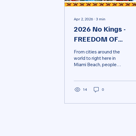
Apr 2, 2026
∙
3
min
2026 No Kings -
FREEDOM OF
SPEECH
From cities around the
world to right here in
Miami Beach, people
showed up to defend
something bigger than
politics—our
fundamental rights. The
14
0
Constitution isn’t just
history—it’s a promise:
that power is limited,
dissent is protected, and
justice evolves. But when
leaders—federal or local
—challenge free