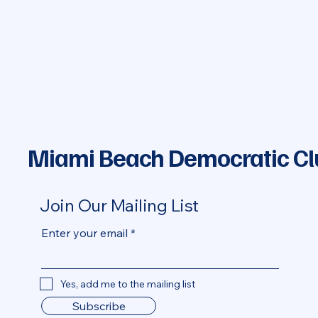
Miami Beach Democratic Cl
Join Our Mailing List
Enter your email
Yes, add me to the mailing list
Subscribe