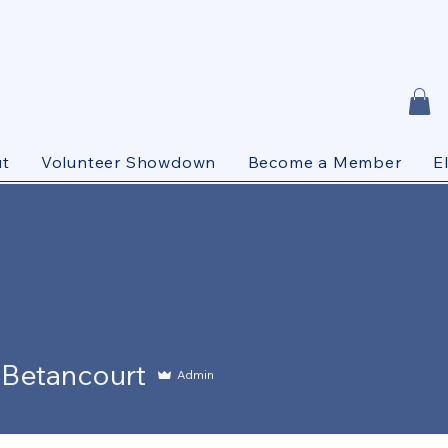
t
Volunteer Showdown
Become a Member
E
ancourt
 Betancourt
Admin