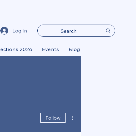
Log In
lections 2026
Events
Blog
More actions
Follow