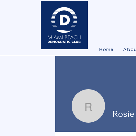
Home
Abou
Rosie Bet
Rosie