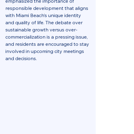
emphasized the importance of 
responsible development that aligns 
with Miami Beach’s unique identity 
and quality of life. The debate over 
sustainable growth versus over-
commercialization is a pressing issue, 
and residents are encouraged to stay 
involved in upcoming city meetings 
and decisions.