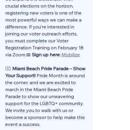
crucial elections on the horizon, 
registering new voters is one of the 
most powerful ways we can make a 
difference. If you’re interested in 
joining our voter outreach efforts, 
you must complete our Voter 
Registration Training on February 18 
via Zoom.📅 
Sign up here:
Mobilize
🏳️‍🌈 Miami Beach Pride Parade – Show 
Your Support! 
Pride Month is around 
the corner, and we are excited to 
march in the Miami Beach Pride 
Parade to show our unwavering 
support for the LGBTQ+ community. 
We invite you to walk with us or 
become a sponsor to help make this 
event a success.