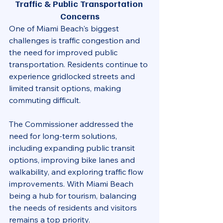
Traffic & Public Transportation 
Concerns
One of Miami Beach's biggest 
challenges is traffic congestion and 
the need for improved public 
transportation. Residents continue to 
experience gridlocked streets and 
limited transit options, making 
commuting difficult.
The Commissioner addressed the 
need for long-term solutions, 
including expanding public transit 
options, improving bike lanes and 
walkability, and exploring traffic flow 
improvements. With Miami Beach 
being a hub for tourism, balancing 
the needs of residents and visitors 
remains a top priority.