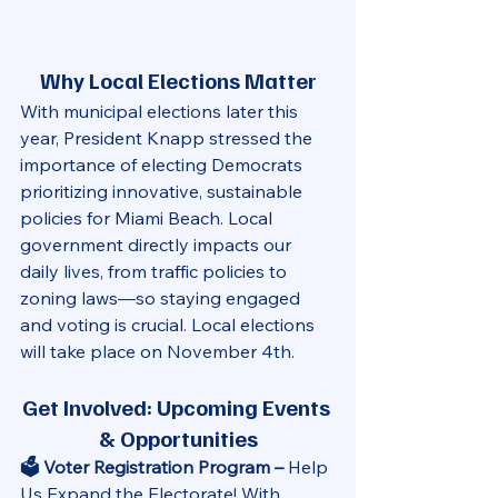
Why Local Elections Matter
With municipal elections later this 
year, President Knapp stressed the 
importance of electing Democrats 
prioritizing innovative, sustainable 
policies for Miami Beach. Local 
government directly impacts our 
daily lives, from traffic policies to 
zoning laws—so staying engaged 
and voting is crucial. Local elections 
will take place on November 4th. 
Get Involved: Upcoming Events 
& Opportunities
🗳️ Voter Registration Program – 
Help 
Us Expand the Electorate! With 