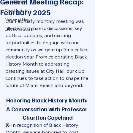
General Meeting Recap:
Local News
February 2025
Club Updates
National News
Our February monthly meeting was 
filled with dynamic discussions, key 
Elections 2026
political updates, and exciting 
opportunities to engage with our 
community as we gear up for a critical 
election year. From celebrating Black 
History Month to addressing 
pressing issues at City Hall, our club 
continues to take action to shape the 
future of Miami Beach and beyond.
Honoring Black History Month: 
A Conversation with Professor 
Charlton Copeland
🎤 In recognition of Black History 
Month, we were honored to host 