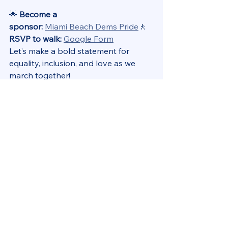
🌟 
Become a 
sponsor:
Miami Beach Dems Pride
🚶 
RSVP to walk:
Google Form
Let’s make a bold statement for 
equality, inclusion, and love as we 
march together!
📢 Club Elections – March 10 (via 
Zoom)
The Miami Beach Democratic 
Club Board of Directors plays a key 
role in shaping our strategy and 
advocacy efforts. If you’re interested 
in getting more involved, consider 
running for a position!
🗳️ Positions up for election: