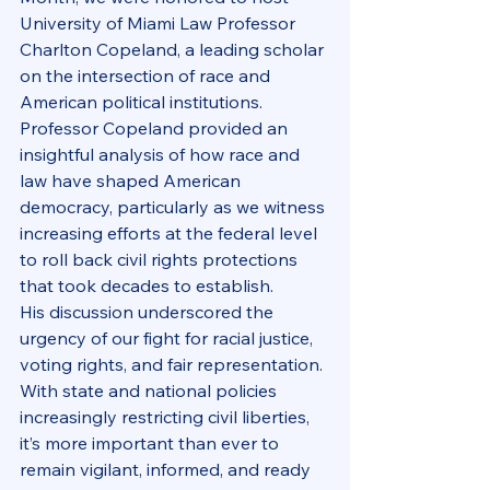
University of Miami Law Professor 
Charlton Copeland, a leading scholar 
on the intersection of race and 
American political institutions. 
Professor Copeland provided an 
insightful analysis of how race and 
law have shaped American 
democracy, particularly as we witness 
increasing efforts at the federal level 
to roll back civil rights protections 
that took decades to establish.
His discussion underscored the 
urgency of our fight for racial justice, 
voting rights, and fair representation. 
With state and national policies 
increasingly restricting civil liberties, 
it’s more important than ever to 
remain vigilant, informed, and ready 