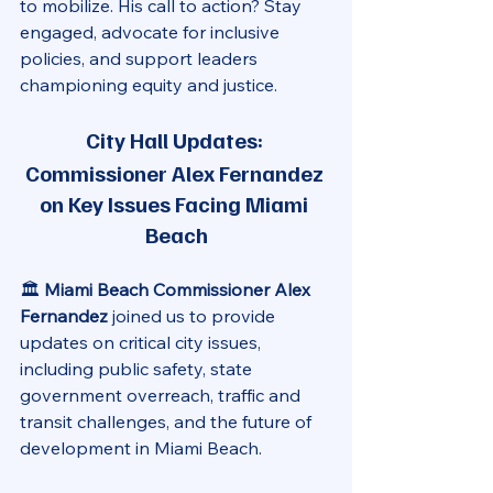
to mobilize. His call to action? Stay 
engaged, advocate for inclusive 
policies, and support leaders 
championing equity and justice.
City Hall Updates: 
Commissioner Alex Fernandez 
on Key Issues Facing Miami 
Beach
🏛️ 
Miami Beach Commissioner Alex 
Fernandez
 joined us to provide 
updates on critical city issues, 
including public safety, state 
government overreach, traffic and 
transit challenges, and the future of 
development in Miami Beach.