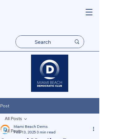
Post
All Posts
Miami Beach Dems
All Posts
Feb 13, 2025
3 min read