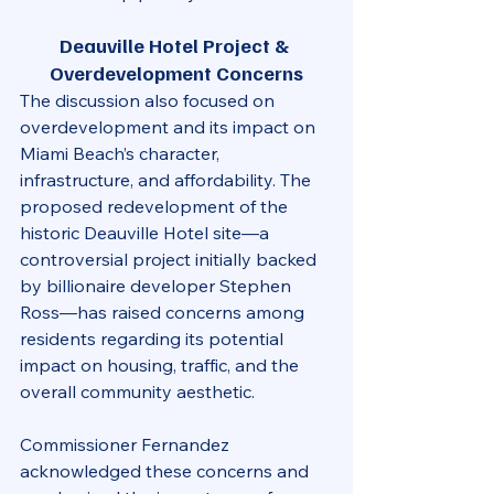
Deauville Hotel Project & 
Overdevelopment Concerns
The discussion also focused on 
overdevelopment and its impact on 
Miami Beach’s character, 
infrastructure, and affordability. The 
proposed redevelopment of the 
historic Deauville Hotel site—a 
controversial project initially backed 
by billionaire developer Stephen 
Ross—has raised concerns among 
residents regarding its potential 
impact on housing, traffic, and the 
overall community aesthetic.
Commissioner Fernandez 
acknowledged these concerns and 