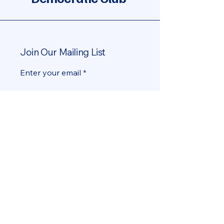
Join Our Mailing List
Enter your email
Yes, add me to the mailing list
Subscribe
info@MiamiBeachDems.org
Miami Beach, FL, USA