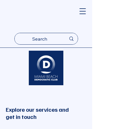
Explore our services and
get in touch