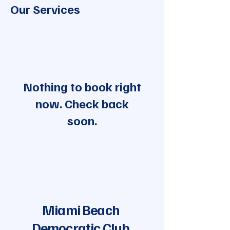
Our Services
Nothing to book right
now. Check back
soon.
Miami Beach
Democratic Club