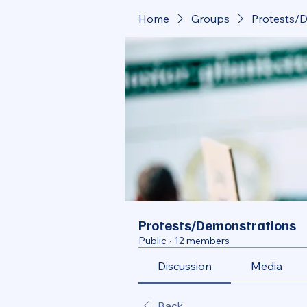
Home
Groups
Protests/
Protests/Demonstrations
Public
·
12 members
Discussion
Media
Back