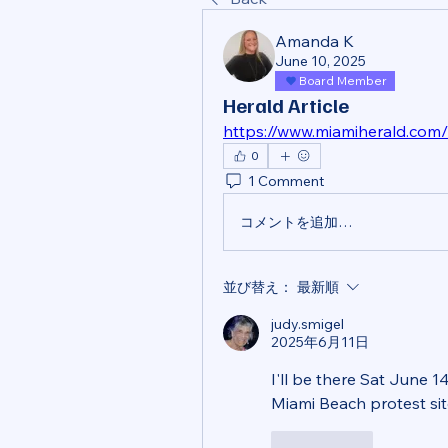
Amanda K
June 10, 2025
Board Member
Herald Article
https://www.miamiherald.com/
0
1 Comment
コメントを追加…
並び替え：
最新順
judy.smigel
2025年6月11日
I'll be there Sat June 14
Miami Beach protest si
いいね！