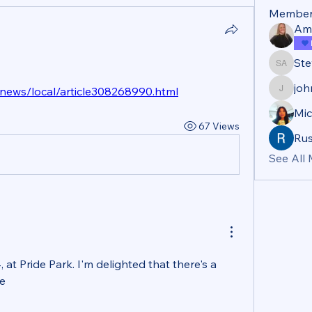
Member
Am
Ste
Steve A
jo
news/local/article308268990.html
john_b
Mic
67 Views
Rus
See All
, at Pride Park. I'm delighted that there's a 
te