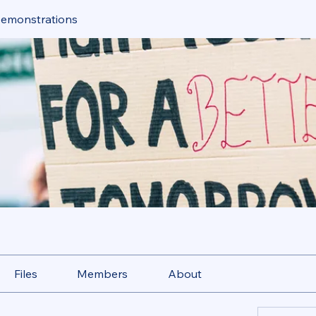
Demonstrations
Files
Members
About