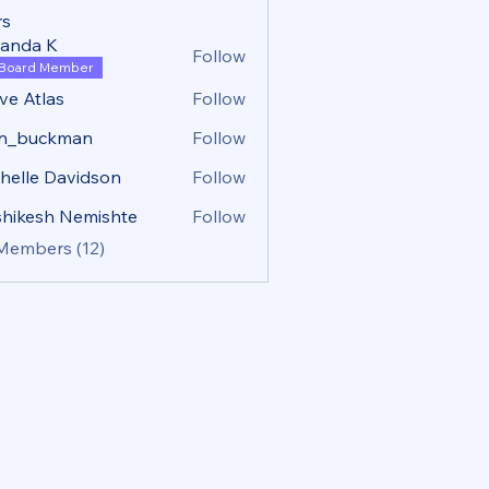
s
anda K
Follow
Board Member
ve Atlas
Follow
tlas
hn_buckman
Follow
uckman
helle Davidson
Follow
hikesh Nemishte
Follow
 Members (12)