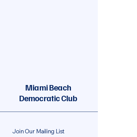
Miami Beach
Democratic Club
Join Our Mailing List