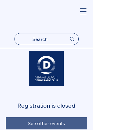
Registration is closed
See other events