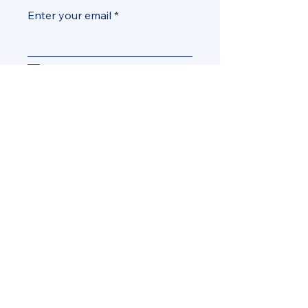
Enter your email
Yes, add me to the mailing list
Subscribe
info@MiamiBeachDems.org
Miami Beach, FL, USA
© 2035 by Miami Beach
Democratic Club. Powered and
secured by
Wix