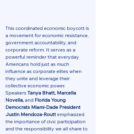
This coordinated economic boycott is 
a movement for economic resistance, 
government accountability, and 
corporate reform. It serves as a 
powerful reminder that everyday 
Americans hold just as much 
influence as corporate elites when 
they unite and leverage their 
collective economic power.
Speakers 
Tanya Bhatt, Marcella 
Novella,
 and 
Florida Young 
Democrats Miami-Dade President 
Justin Mendoza-Routt
 emphasized 
the importance of civic participation 
and the responsibility we all share to 