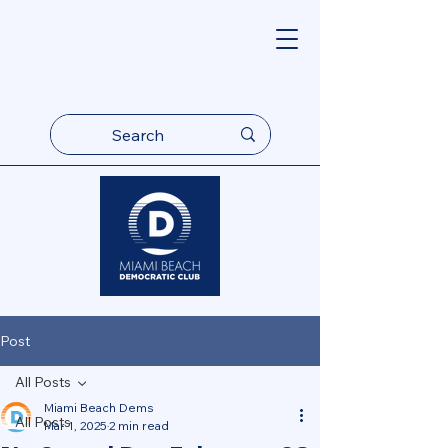
Post
All Posts
Miami Beach Dems
All Posts
Mar 1, 2025
2 min read