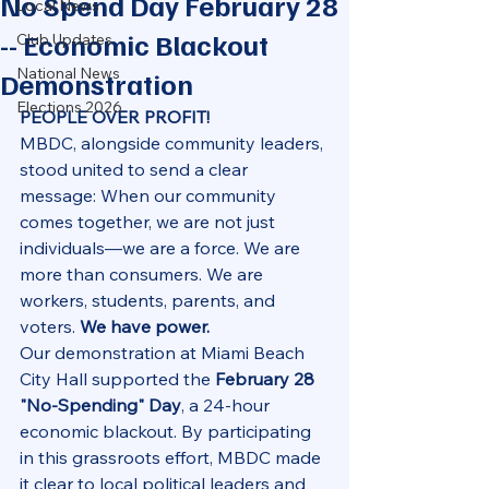
No Spend Day February 28
Local News
-- Economic Blackout
Club Updates
National News
Demonstration
Elections 2026
PEOPLE OVER PROFIT!
MBDC, alongside community leaders, 
stood united to send a clear 
message: When our community 
comes together, we are not just 
individuals—we are a force. We are 
more than consumers. We are 
workers, students, parents, and 
voters. 
We have power.
Our demonstration at Miami Beach 
City Hall supported the 
February 28 
"No-Spending" Day
, a 24-hour 
economic blackout. By participating 
in this grassroots effort, MBDC made 
it clear to local political leaders and 