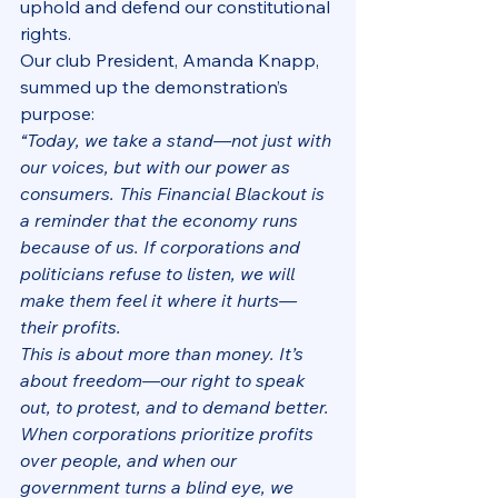
uphold and defend our constitutional 
rights.
Our club President, Amanda Knapp, 
summed up the demonstration’s 
purpose:
“Today, we take a stand—not just with 
our voices, but with our power as 
consumers. This Financial Blackout is 
a reminder that the economy runs 
because of us. If corporations and 
politicians refuse to listen, we will 
make them feel it where it hurts—
their profits.
This is about more than money. It’s 
about freedom—our right to speak 
out, to protest, and to demand better. 
When corporations prioritize profits 
over people, and when our 
government turns a blind eye, we 