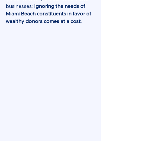
businesses: 
Ignoring the needs of 
Miami Beach constituents in favor of 
wealthy donors comes at a cost.