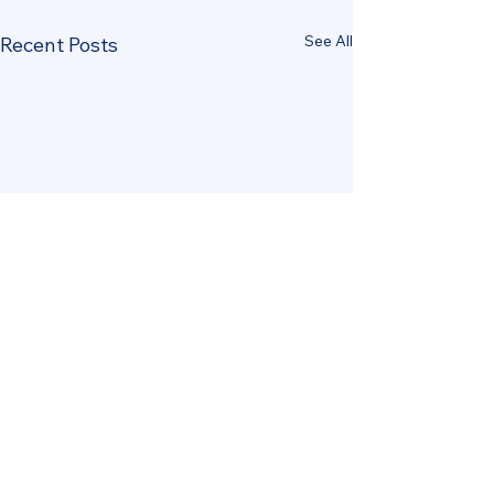
See All
Recent Posts