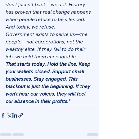
don’t just sit back—we act. History 
has proven that real change happens 
when people refuse to be silenced. 
And today, we refuse.
Government exists to serve us—the 
people—not corporations, not the 
wealthy elite. If they fail to do their 
job, we hold them accountable.
That starts today. Hold the line. Keep 
your wallets closed. Support small 
businesses. Stay engaged. This 
blackout is just the beginning. If they 
won’t hear our voices, they will feel 
our absence in their profits.”