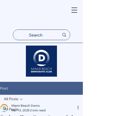
Post
All Posts
Miami Beach Dems
All Posts
Mar 13, 2025
2 min read