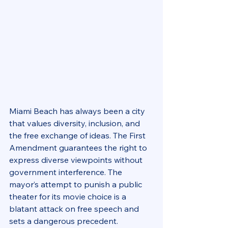
Miami Beach has always been a city 
that values diversity, inclusion, and 
the free exchange of ideas. The First 
Amendment guarantees the right to 
express diverse viewpoints without 
government interference. The 
mayor’s attempt to punish a public 
theater for its movie choice is a 
blatant attack on free speech and 
sets a dangerous precedent.