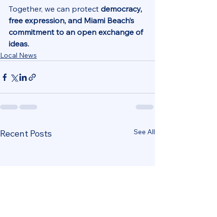
Together, we can protect 
democracy, 
free expression, and Miami Beach’s 
commitment to an open exchange of 
ideas.
Local News
See All
Recent Posts