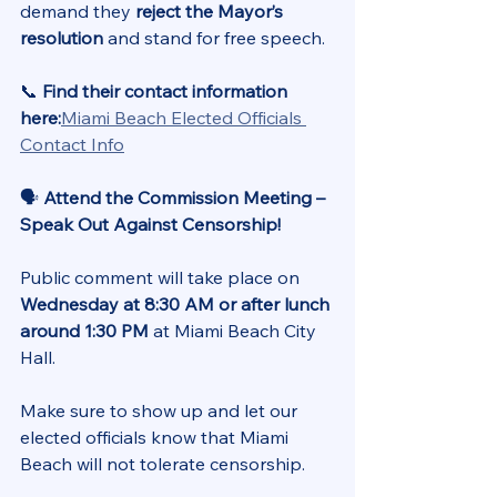
demand they 
reject the Mayor’s 
resolution
 and stand for free speech.
📞 
Find their contact information 
here:
Miami Beach Elected Officials 
Contact Info
🗣️ 
Attend the Commission Meeting – 
Speak Out Against Censorship!
Public comment will take place on 
Wednesday at 8:30 AM or after lunch 
around 1:30 PM
 at Miami Beach City 
Hall. 
Make sure to show up and let our 
elected officials know that Miami 
Beach will not tolerate censorship.