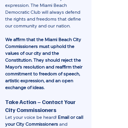
expression. The Miami Beach 
Democratic Club will always defend 
the rights and freedoms that define 
our community and our nation.
We affirm that the Miami Beach City 
Commissioners must uphold the 
values of our city and the 
Constitution. They should reject the 
Mayor’s resolution and reaffirm their 
commitment to freedom of speech, 
artistic expression, and an open 
exchange of ideas.
Take Action – Contact Your 
City Commissioners
Let your voice be heard! 
Email or call 
your City Commissioners
 and 