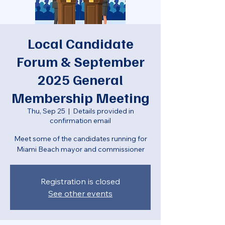
Local Candidate
Forum & September
2025 General
Membership Meeting
Thu, Sep 25
  |  
Details provided in
confirmation email
Meet some of the candidates running for
Miami Beach mayor and commissioner
Registration is closed
See other events