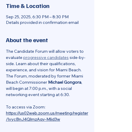
Time & Location
Sep 25, 2025, 6:30 PM – 8:30 PM
Details provided in confirmation email
About the event
The Candidate Forum will allow voters to 
evaluate 
progressive candidates
 side-by-
side. Learn about their qualifications, 
experience, and vision for Miami Beach. 
The Forum, moderated by former Miami 
Beach Commissioner 
Michael Gongora
, 
will begin at 7:00 p.m., with a social 
networking event starting at 6:30.
To access via Zoom:
https://us02web.zoom.us/meeting/register
/IvycBnJ4QlmzAqv-Mlid3w