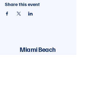
Share this event
Miami Beach
Democratic Club
Join Our Mailing List
Enter your email