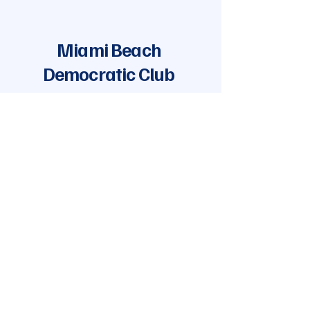
Miami Beach
Democratic Club
Join Our Mailing List
Enter your email
Yes, add me to the mailing list
Subscribe