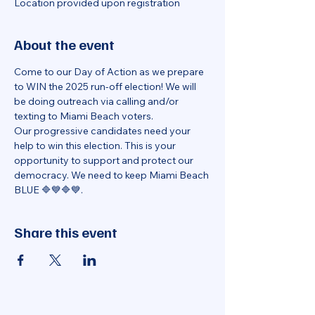
Location provided upon registration
About the event
Come to our Day of Action as we prepare 
to WIN the 2025 run-off election! We will 
be doing outreach via calling and/or 
texting to Miami Beach voters.
Our progressive candidates need your 
help to win this election. This is your 
opportunity to support and protect our 
democracy. We need to keep Miami Beach 
BLUE 🔷💙🔷💙.
Share this event