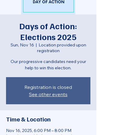
Days of Action:
Elections 2025
Sun, Nov 16
  |  
Location provided upon
registration
Our progressive candidates need your
help to win this election.
Registration is closed
See other events
Time & Location
Nov 16, 2025, 6:00 PM – 8:00 PM