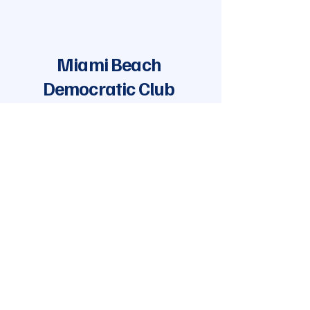
Miami Beach
Democratic Club
Join Our Mailing List
Enter your email
Yes, add me to the mailing list
Subscribe