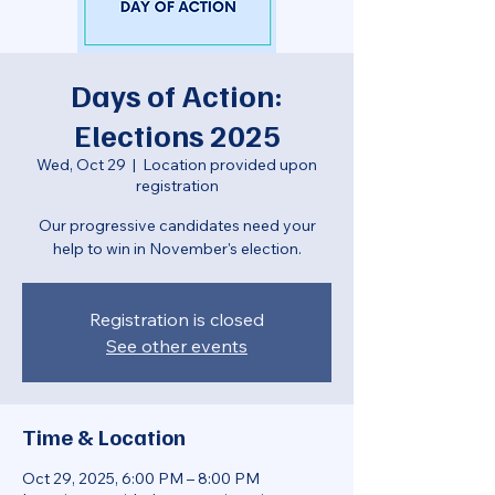
Days of Action:
Elections 2025
Wed, Oct 29
  |  
Location provided upon
registration
Our progressive candidates need your
help to win in November's election.
Registration is closed
See other events
Time & Location
Oct 29, 2025, 6:00 PM – 8:00 PM