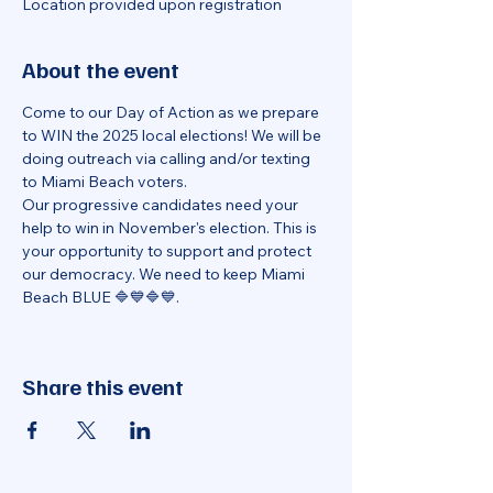
Location provided upon registration
About the event
Come to our Day of Action as we prepare 
to WIN the 2025 local elections! We will be 
doing outreach via calling and/or texting 
to Miami Beach voters.
Our progressive candidates need your 
help to win in November's election. This is 
your opportunity to support and protect 
our democracy. We need to keep Miami 
Beach BLUE 🔷💙🔷💙.
Share this event