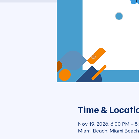
Time & Locati
Nov 19, 2026, 6:00 PM – 
Miami Beach, Miami Beach