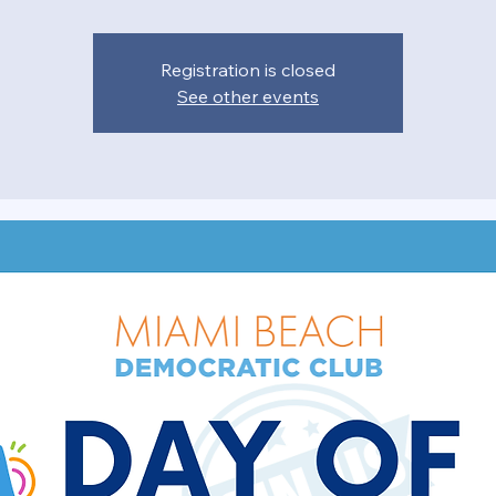
Registration is closed
See other events