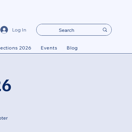
Log In
lections 2026
Events
Blog
26
oter