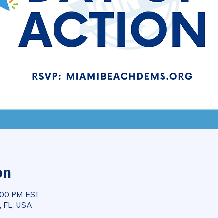
on
8:00 PM EST
, FL, USA