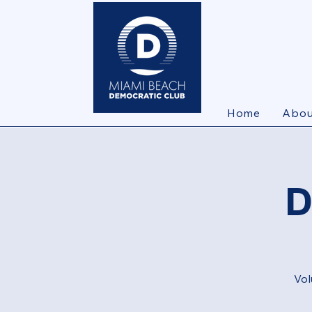
Home
Abou
D
Vol