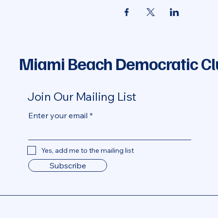
Miami Beach Democratic Cl
Join Our Mailing List
Enter your email
Yes, add me to the mailing list
Subscribe