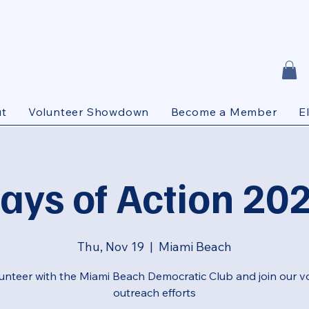
t
Volunteer Showdown
Become a Member
E
ays of Action 20
Thu, Nov 19
  |  
Miami Beach
unteer with the Miami Beach Democratic Club and join our v
outreach efforts