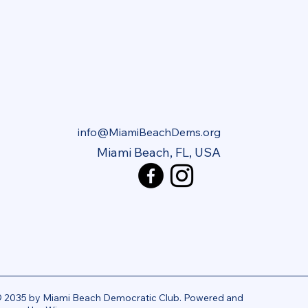
info@MiamiBeachDems.org
Miami Beach, FL, USA
 2035 by Miami Beach Democratic Club. Powered and