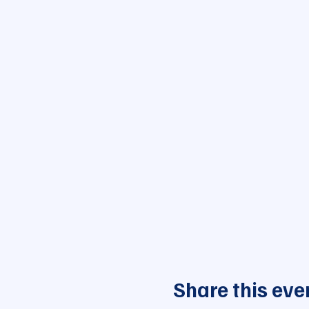
Share this eve